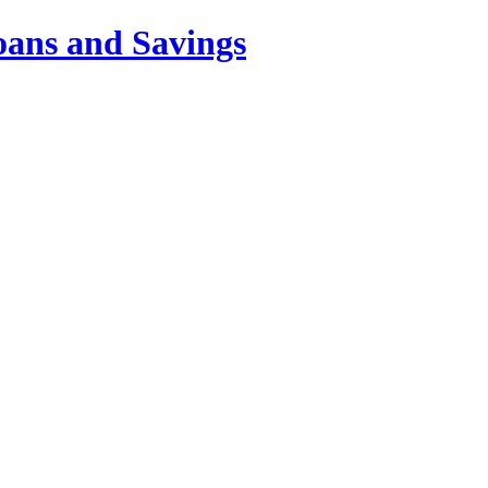
oans and Savings