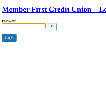
Member First Credit Union – L
Password