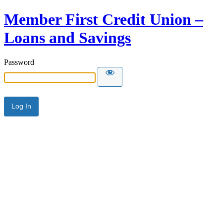
Member First Credit Union –
Loans and Savings
Password