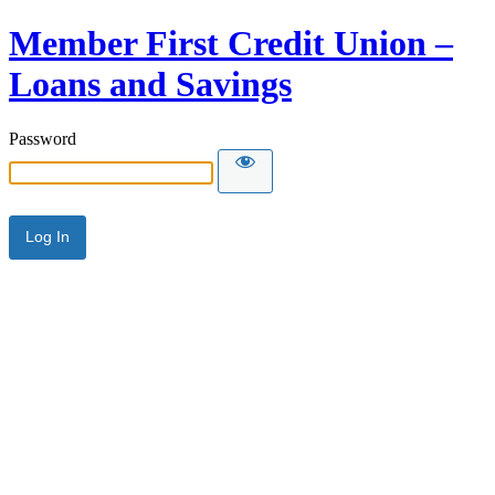
Member First Credit Union –
Loans and Savings
Password