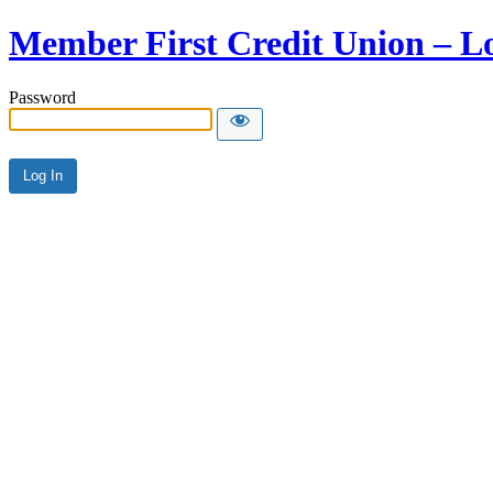
Member First Credit Union – L
Password