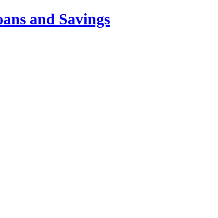
oans and Savings