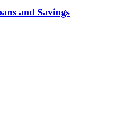
oans and Savings