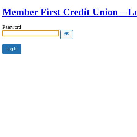
Member First Credit Union – L
Password