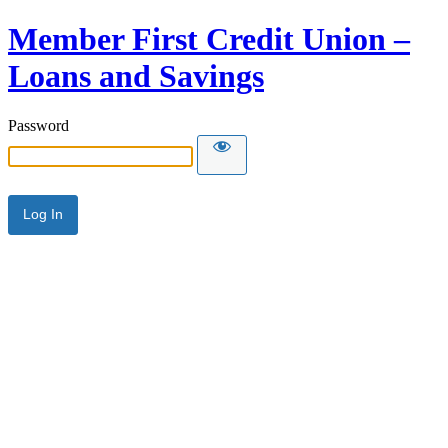
Member First Credit Union –
Loans and Savings
Password