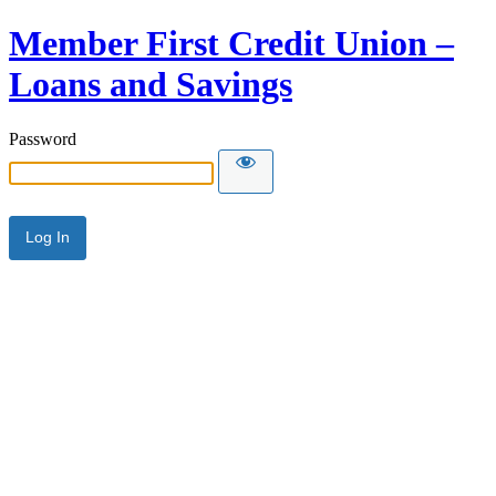
Member First Credit Union –
Loans and Savings
Password