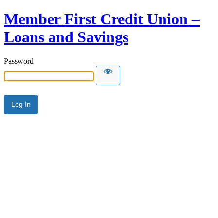
Member First Credit Union –
Loans and Savings
Password